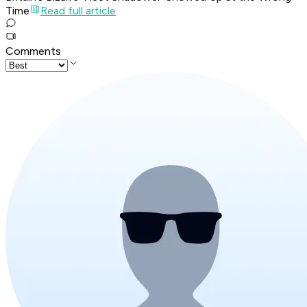
Time
Read full article
Comments