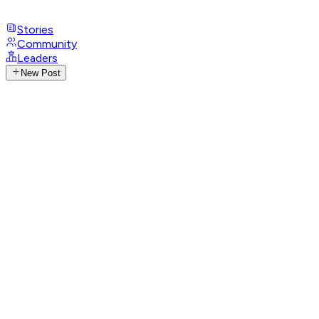
Stories
Community
Leaders
New Post