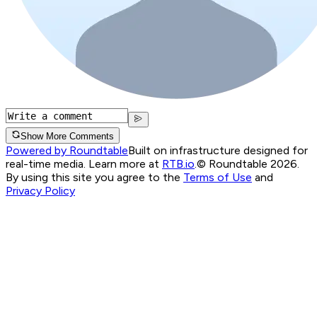
Show More Comments
Powered by Roundtable
Built on infrastructure designed for
real-time media. Learn more at
RTB.io
.
© Roundtable 2026.
By using this site you agree to the
Terms of Use
and
Privacy Policy