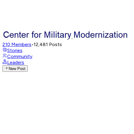
210
Members
•
12,481
Posts
Stories
Community
Leaders
New Post