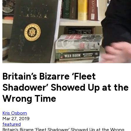
Britain’s Bizarre ‘Fleet
Shadower’ Showed Up at the
Wrong Time
Kris Osborn
Mar 27, 2019
featured
Britain’s Bizarre ‘Fleet Shadower’ Showed Up at the Wrong