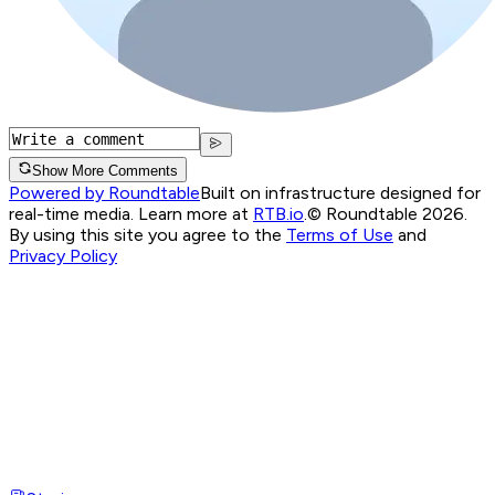
Show More Comments
Powered by Roundtable
Built on infrastructure designed for
real-time media. Learn more at
RTB.io
.
© Roundtable 2026.
By using this site you agree to the
Terms of Use
and
Privacy Policy