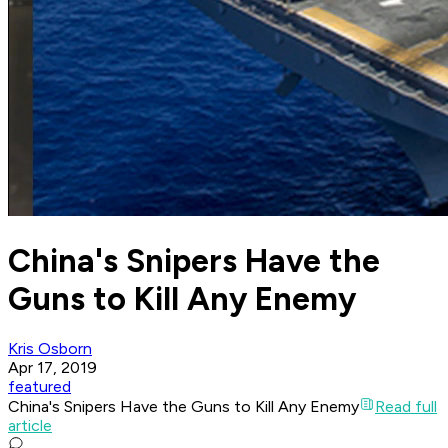
China's Snipers Have the
Guns to Kill Any Enemy
Kris Osborn
Apr 17, 2019
featured
China's Snipers Have the Guns to Kill Any Enemy
Read full
article