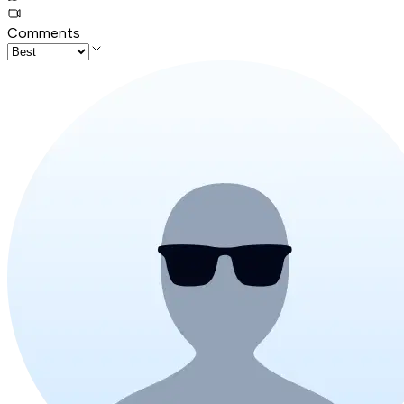
Comments