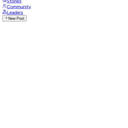
Stories
Community
Leaders
New Post