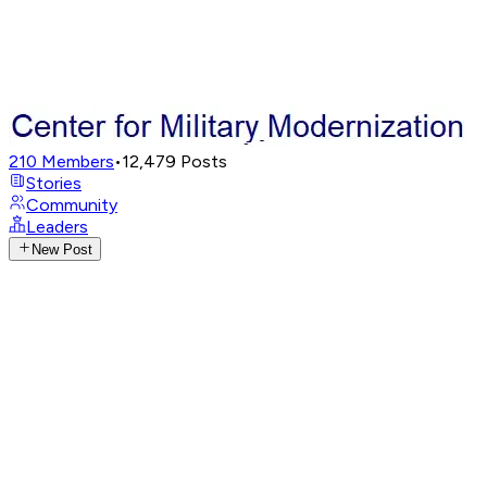
210
Members
•
12,479
Posts
Stories
Community
Leaders
New Post