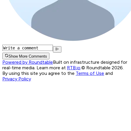
Show More Comments
Powered by Roundtable
Built on infrastructure designed for
real-time media. Learn more at
RTB.io
.
© Roundtable 2026.
By using this site you agree to the
Terms of Use
and
Privacy Policy