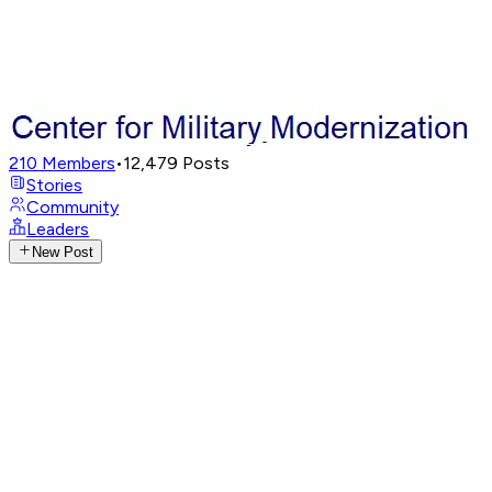
210
Members
•
12,479
Posts
Stories
Community
Leaders
New Post