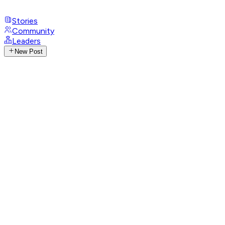
Stories
Community
Leaders
New Post