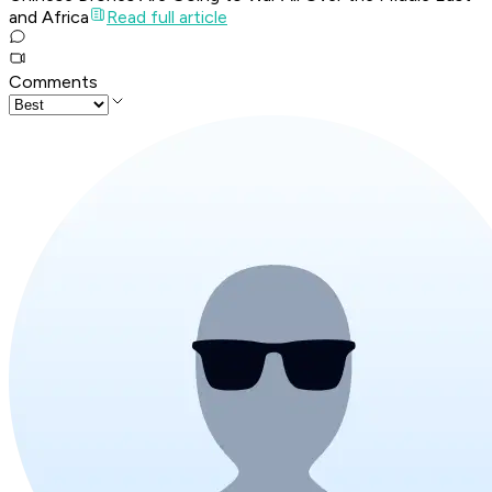
and Africa
Read full article
Comments