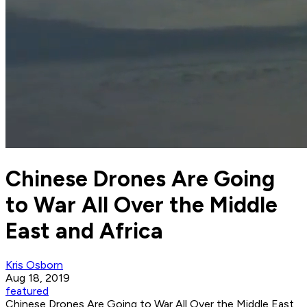
Chinese Drones Are Going
to War All Over the Middle
East and Africa
Kris Osborn
Aug 18, 2019
featured
Chinese Drones Are Going to War All Over the Middle East