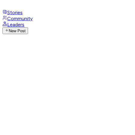
Stories
Community
Leaders
New Post