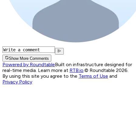
Show More Comments
Powered by Roundtable
Built on infrastructure designed for
real-time media. Learn more at
RTB.io
.
© Roundtable 2026.
By using this site you agree to the
Terms of Use
and
Privacy Policy