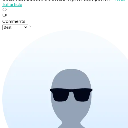
full article
Comments