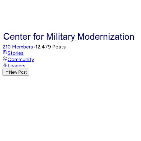
210
Members
•
12,479
Posts
Stories
Community
Leaders
New Post