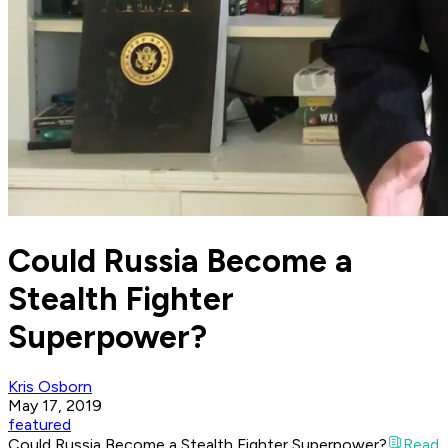
Could Russia Become a
Stealth Fighter
Superpower?
Kris Osborn
May 17, 2019
featured
Could Russia Become a Stealth Fighter Superpower?
Read