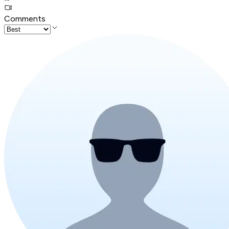
Comments