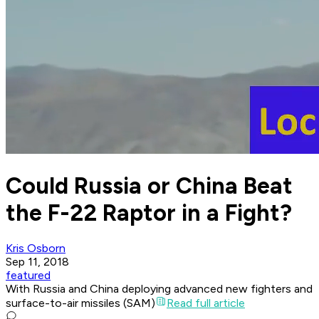
Could Russia or China Beat
the F-22 Raptor in a Fight?
Kris Osborn
Sep 11, 2018
featured
With Russia and China deploying advanced new fighters and
surface-to-air missiles (SAM)
Read full article