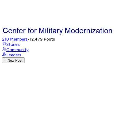
210
Members
•
12,479
Posts
Stories
Community
Leaders
New Post