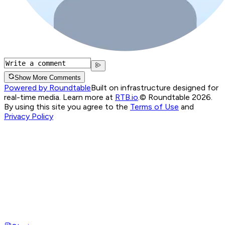
Show More Comments
Powered by Roundtable
Built on infrastructure designed for
real-time media. Learn more at
RTB.io
.
© Roundtable 2026.
By using this site you agree to the
Terms of Use
and
Privacy Policy