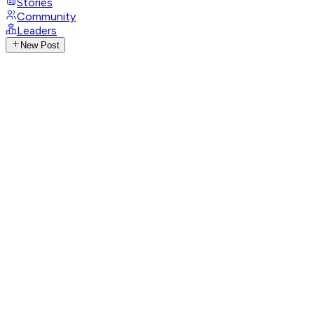
Stories
Community
Leaders
New Post