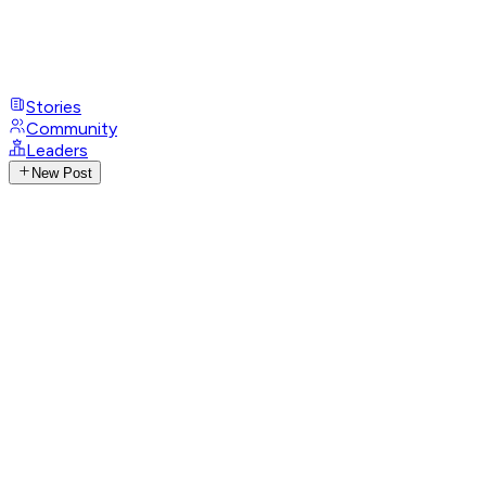
Stories
Community
Leaders
New Post