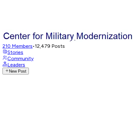
210
Members
•
12,479
Posts
Stories
Community
Leaders
New Post