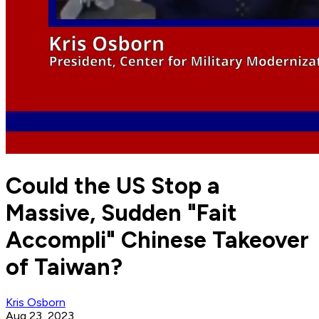
Could the US Stop a
Massive, Sudden "Fait
Accompli" Chinese Takeover
of Taiwan?
Kris Osborn
Aug 23, 2023