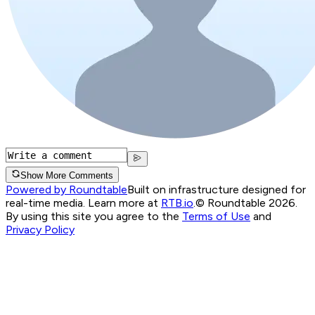
Show More Comments
Powered by Roundtable
Built on infrastructure designed for
real-time media. Learn more at
RTB.io
.
© Roundtable 2026.
By using this site you agree to the
Terms of Use
and
Privacy Policy