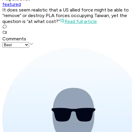
featured
It does seem realistic that a US allied force might be able to
“remove” or destroy PLA forces occupying Taiwan, yet the
question is “at what cost?”
Read full article
Comments