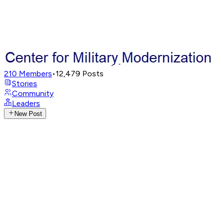
210
Members
•
12,479
Posts
Stories
Community
Leaders
New Post