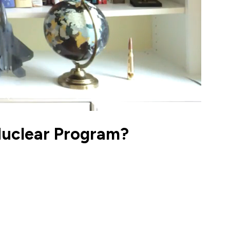
s Nuclear Program?