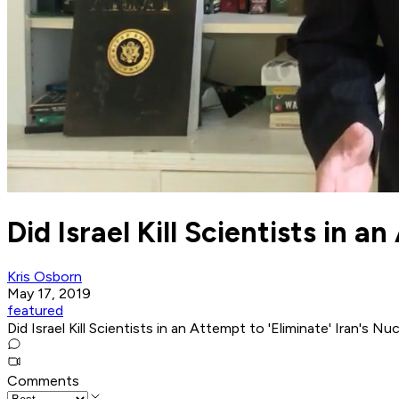
Did Israel Kill Scientists in 
Kris Osborn
May 17, 2019
featured
Did Israel Kill Scientists in an Attempt to 'Eliminate' Iran's N
Comments