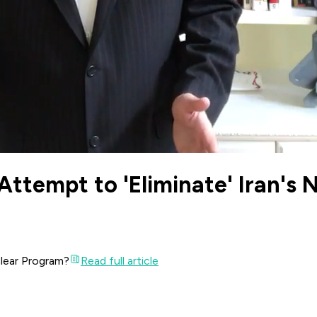
an Attempt to 'Eliminate' Iran'
uclear Program?
Read full article