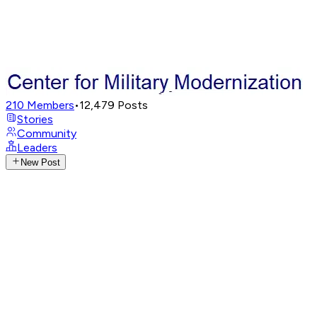
210
Members
•
12,479
Posts
Stories
Community
Leaders
New Post