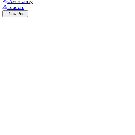
Community
Leaders
New Post