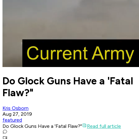
Do Glock Guns Have a 'Fatal
Flaw?"
Kris Osborn
Aug 27, 2019
featured
Do Glock Guns Have a 'Fatal Flaw?"
Read full article