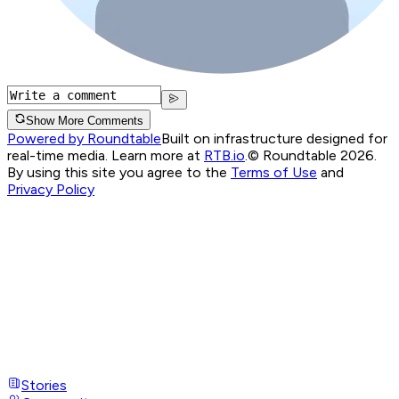
Show More Comments
Powered by Roundtable
Built on infrastructure designed for
real-time media. Learn more at
RTB.io
.
© Roundtable 2026.
By using this site you agree to the
Terms of Use
and
Privacy Policy
Stories