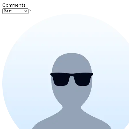
Comments