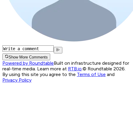
Show More Comments
Powered by Roundtable
Built on infrastructure designed for
real-time media. Learn more at
RTB.io
.
© Roundtable 2026.
By using this site you agree to the
Terms of Use
and
Privacy Policy