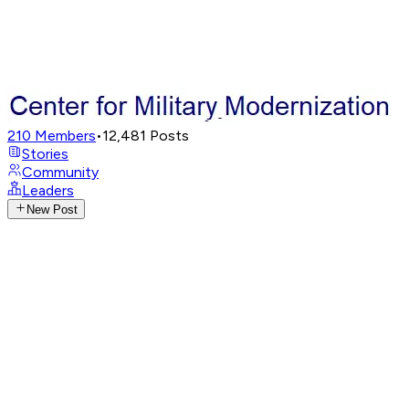
210
Members
•
12,481
Posts
Stories
Community
Leaders
New Post