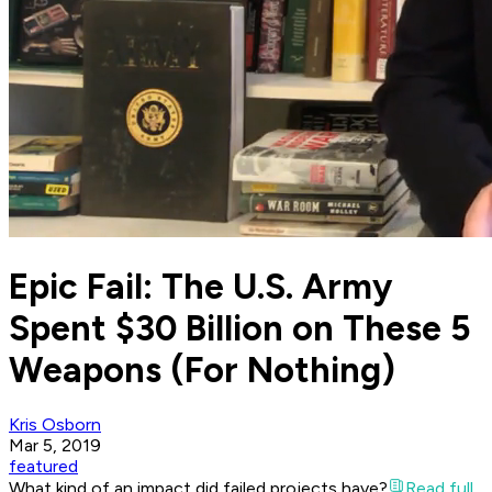
Epic Fail: The U.S. Army
Spent $30 Billion on These 5
Weapons (For Nothing)
Kris Osborn
Mar 5, 2019
featured
What kind of an impact did failed projects have?
Read full