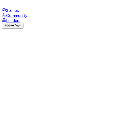
Stories
Community
Leaders
New Post