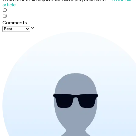
article
Comments