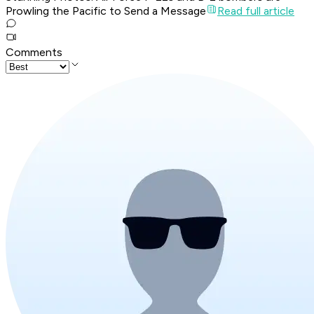
Prowling the Pacific to Send a Message
Read full article
Comments