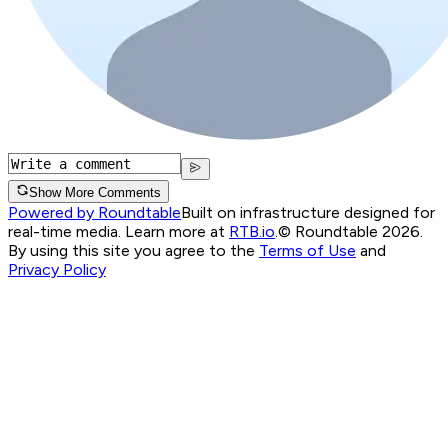
Show More Comments
Powered by Roundtable
Built on infrastructure designed for
real-time media. Learn more at
RTB.io
.
© Roundtable 2026.
By using this site you agree to the
Terms of Use
and
Privacy Policy