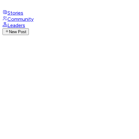
Stories
Community
Leaders
New Post