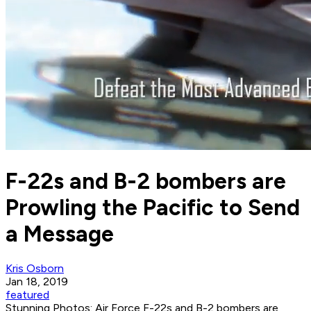
F-22s and B-2 bombers are
Prowling the Pacific to Send
a Message
Kris Osborn
Jan 18, 2019
featured
Stunning Photos: Air Force F-22s and B-2 bombers are