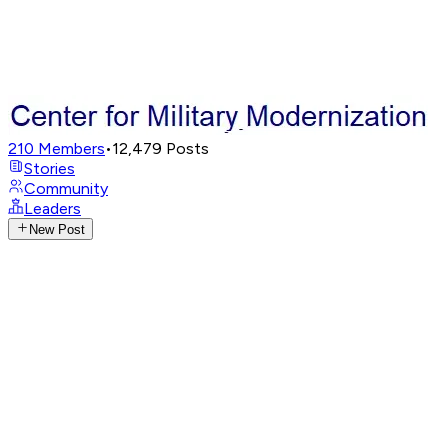
210
Members
•
12,479
Posts
Stories
Community
Leaders
New Post