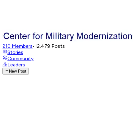
210
Members
•
12,479
Posts
Stories
Community
Leaders
New Post