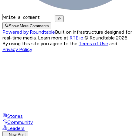
Show More Comments
Powered by Roundtable
Built on infrastructure designed for
real-time media. Learn more at
RTB.io
.
© Roundtable 2026.
By using this site you agree to the
Terms of Use
and
Privacy Policy
Stories
Community
Leaders
New Post