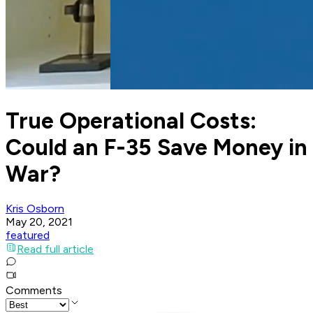
True Operational Costs:
Could an F-35 Save Money in
War?
Kris Osborn
May 20, 2021
featured
Read full article
Comments