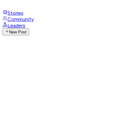
Stories
Community
Leaders
New Post