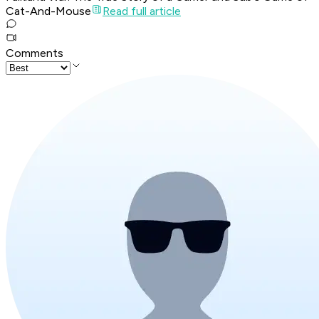
Cat-And-Mouse
Read full article
Comments