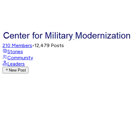
210
Members
•
12,479
Posts
Stories
Community
Leaders
New Post