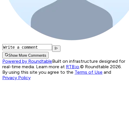
Show More Comments
Powered by Roundtable
Built on infrastructure designed for
real-time media. Learn more at
RTB.io
.
© Roundtable 2026.
By using this site you agree to the
Terms of Use
and
Privacy Policy