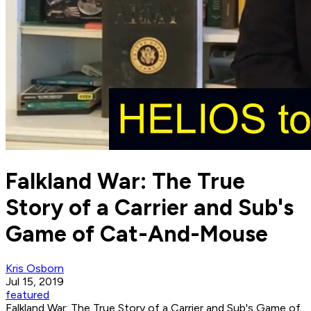
Falkland War: The True
Story of a Carrier and Sub's
Game of Cat-And-Mouse
Kris Osborn
Jul 15, 2019
featured
Falkland War: The True Story of a Carrier and Sub's Game of