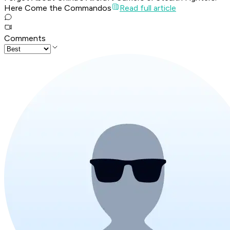
Here Come the Commandos
Read full article
Comments