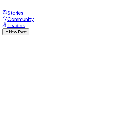
Stories
Community
Leaders
New Post