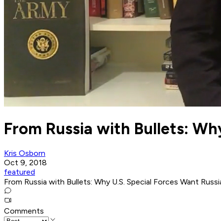
From Russia with Bullets: Wh
Kris Osborn
Oct 9, 2018
featured
From Russia with Bullets: Why U.S. Special Forces Want Rus
Comments