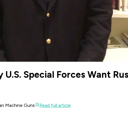
y U.S. Special Forces Want R
sian Machine Guns
Read full article