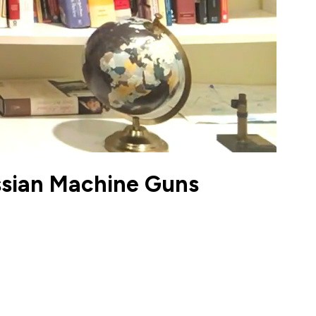
ussian Machine Guns