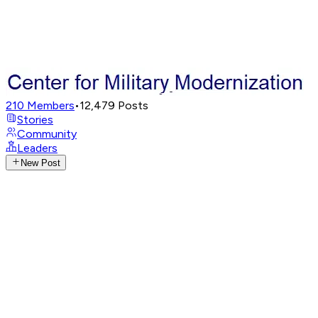
210
Members
•
12,479
Posts
Stories
Community
Leaders
New Post