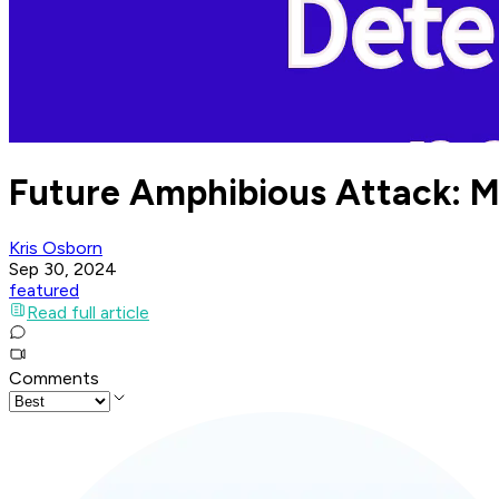
Future Amphibious Attack: Ma
Kris Osborn
Sep 30, 2024
featured
Read full article
Comments