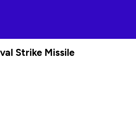
l Strike Missile