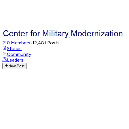
210
Members
•
12,481
Posts
Stories
Community
Leaders
New Post