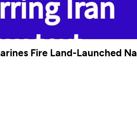
rines Fire Land-Launched Nava