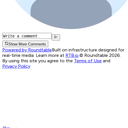
Show More Comments
Powered by Roundtable
Built on infrastructure designed for
real-time media. Learn more at
RTB.io
.
© Roundtable 2026.
By using this site you agree to the
Terms of Use
and
Privacy Policy