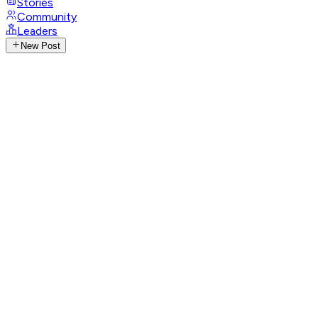
Stories
Community
Leaders
New Post