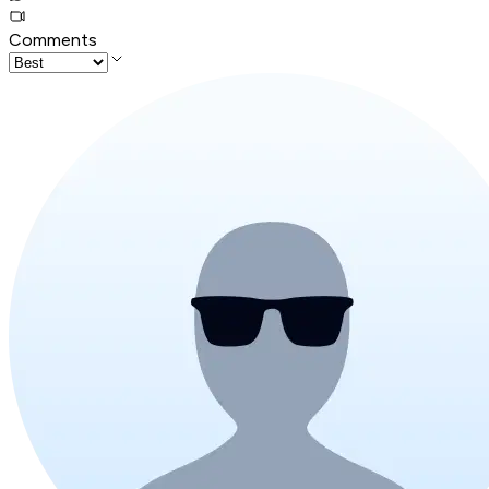
Comments