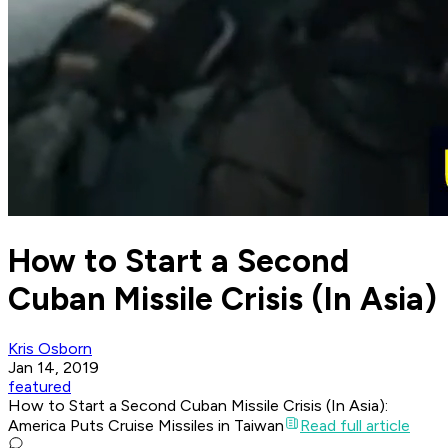
How to Start a Second
Cuban Missile Crisis (In Asia)
Kris Osborn
Jan 14, 2019
featured
How to Start a Second Cuban Missile Crisis (In Asia):
America Puts Cruise Missiles in Taiwan
Read full article