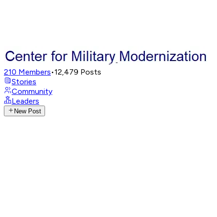
210
Members
•
12,479
Posts
Stories
Community
Leaders
New Post