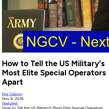
How to Tell the US Military's
Most Elite Special Operators
Apart
Kris Osborn
Nov 8, 2018
featured
How to Tell the US Military's Most Elite Special Operators