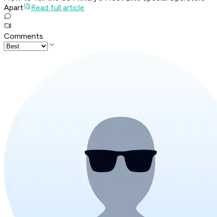
Apart
Read full article
Comments