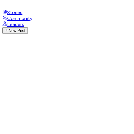
Stories
Community
Leaders
New Post