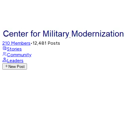
210
Members
•
12,481
Posts
Stories
Community
Leaders
New Post