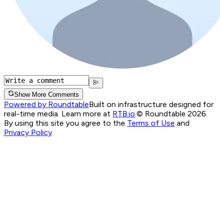
Show More Comments
Powered by Roundtable
Built on infrastructure designed for
real-time media. Learn more at
RTB.io
.
© Roundtable 2026.
By using this site you agree to the
Terms of Use
and
Privacy Policy