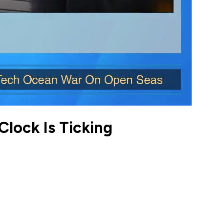
Clock Is Ticking