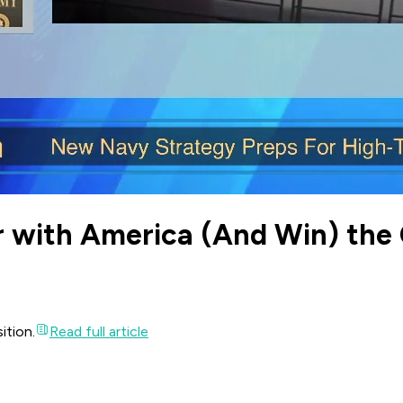
r with America (And Win) the 
ition.
Read full article