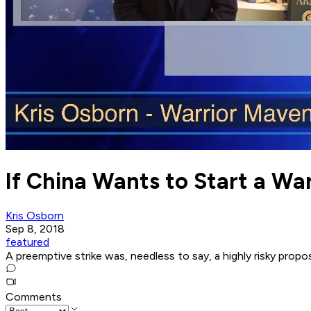
If China Wants to Start a Wa
Kris Osborn
Sep 8, 2018
featured
A preemptive strike was, needless to say, a highly risky propos
Comments