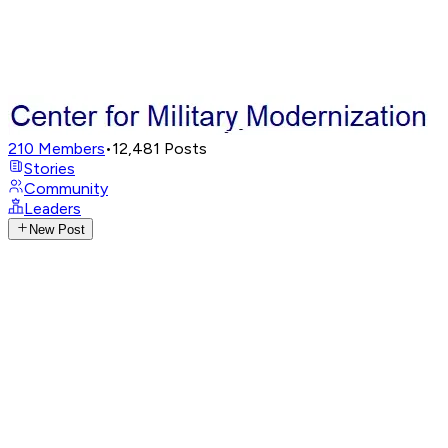
210
Members
•
12,481
Posts
Stories
Community
Leaders
New Post