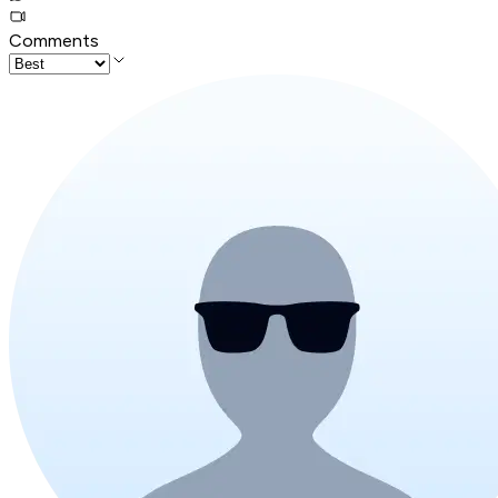
Comments