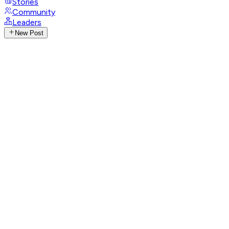
Stories
Community
Leaders
New Post