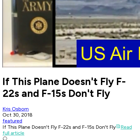
If This Plane Doesn't Fly F-
22s and F-15s Don't Fly
Kris Osborn
Oct 30, 2018
featured
If This Plane Doesn't Fly F-22s and F-15s Don't Fly
Read
full article