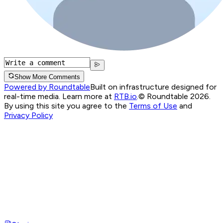
Show More Comments
Powered by Roundtable
Built on infrastructure designed for
real-time media. Learn more at
RTB.io
.
© Roundtable 2026.
By using this site you agree to the
Terms of Use
and
Privacy Policy