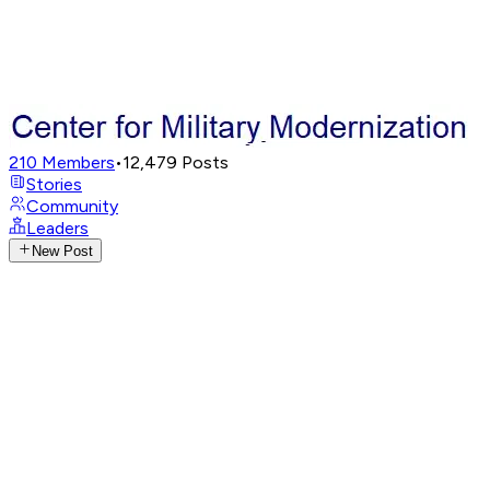
210
Members
•
12,479
Posts
Stories
Community
Leaders
New Post