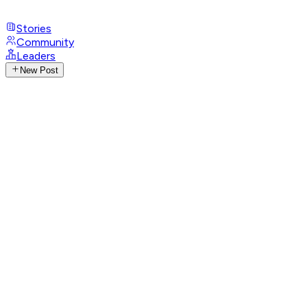
Stories
Community
Leaders
New Post