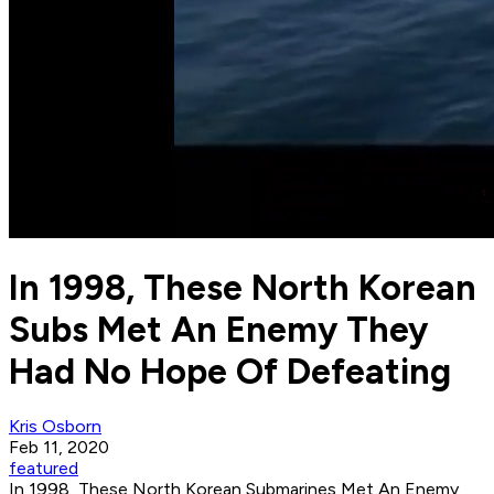
In 1998, These North Korean
Subs Met An Enemy They
Had No Hope Of Defeating
Kris Osborn
Feb 11, 2020
featured
In 1998, These North Korean Submarines Met An Enemy