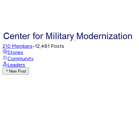
210
Members
•
12,481
Posts
Stories
Community
Leaders
New Post