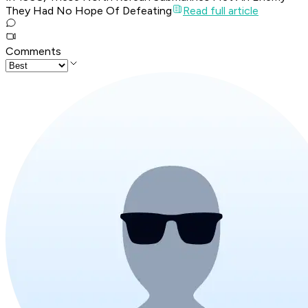
They Had No Hope Of Defeating
Read full article
Comments