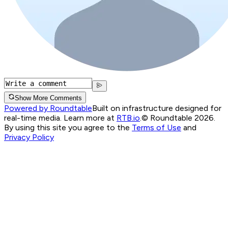
Show More Comments
Powered by Roundtable
Built on infrastructure designed for
real-time media. Learn more at
RTB.io
.
© Roundtable 2026.
By using this site you agree to the
Terms of Use
and
Privacy Policy