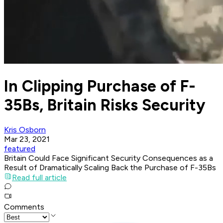
In Clipping Purchase of F-
35Bs, Britain Risks Security
Kris Osborn
Mar 23, 2021
featured
Britain Could Face Significant Security Consequences as a
Result of Dramatically Scaling Back the Purchase of F-35Bs
Read full article
Comments