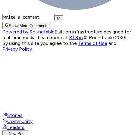
Show More Comments
Powered by Roundtable
Built on infrastructure designed for
real-time media. Learn more at
RTB.io
.
© Roundtable 2026.
By using this site you agree to the
Terms of Use
and
Privacy Policy
Stories
Community
Leaders
New Post