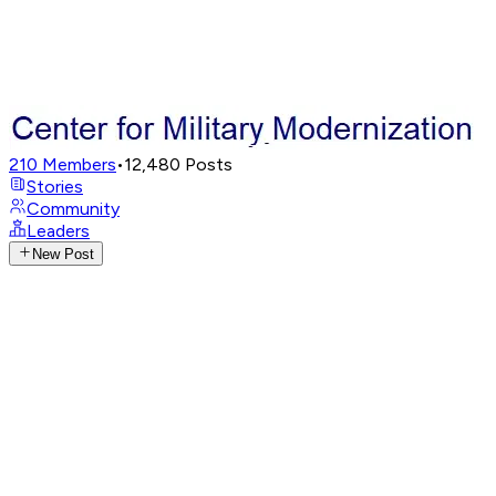
210
Members
•
12,480
Posts
Stories
Community
Leaders
New Post