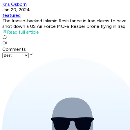
Kris Osborn
Jan 20, 2024
featured
The Iranian-backed Islamic Resistance in Iraq claims to have
shot down a US Air Force MQ-9 Reaper Drone flying in Iraq
Read full article
Comments