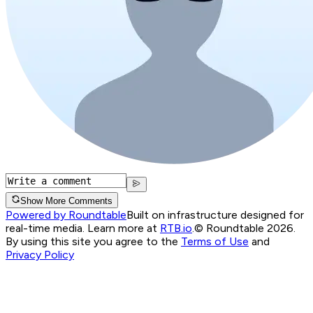
Show More Comments
Powered by Roundtable
Built on infrastructure designed for
real-time media. Learn more at
RTB.io
.
© Roundtable 2026.
By using this site you agree to the
Terms of Use
and
Privacy Policy