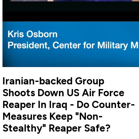
Iranian-backed Group
Shoots Down US Air Force
Reaper In Iraq - Do Counter-
Measures Keep "Non-
Stealthy" Reaper Safe?