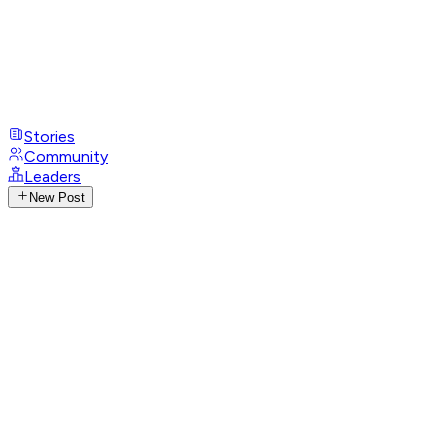
Stories
Community
Leaders
New Post