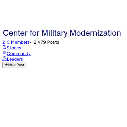
210
Members
•
12,479
Posts
Stories
Community
Leaders
New Post