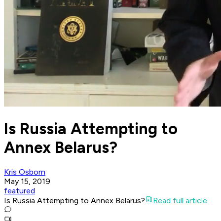
Is Russia Attempting to
Annex Belarus?
Kris Osborn
May 15, 2019
featured
Is Russia Attempting to Annex Belarus?
Read full article