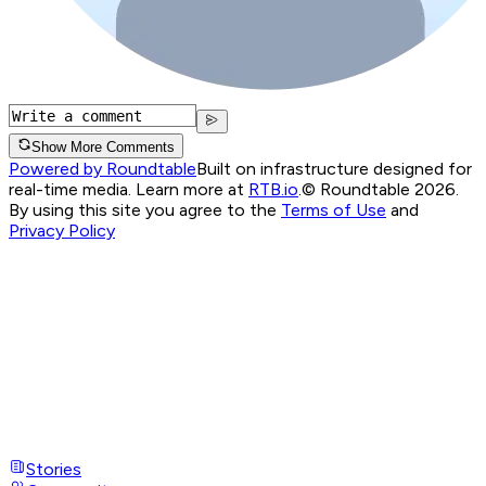
Show More Comments
Powered by Roundtable
Built on infrastructure designed for
real-time media. Learn more at
RTB.io
.
© Roundtable 2026.
By using this site you agree to the
Terms of Use
and
Privacy Policy
Stories