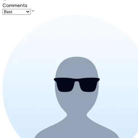
Comments