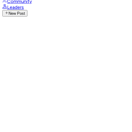
Community
Leaders
New Post