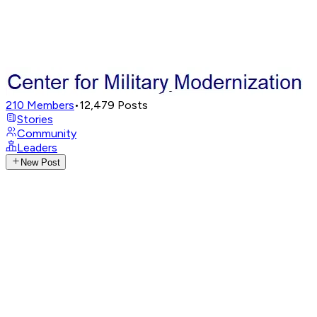
210
Members
•
12,479
Posts
Stories
Community
Leaders
New Post