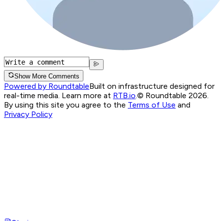
Show More Comments
Powered by Roundtable
Built on infrastructure designed for
real-time media. Learn more at
RTB.io
.
© Roundtable 2026.
By using this site you agree to the
Terms of Use
and
Privacy Policy