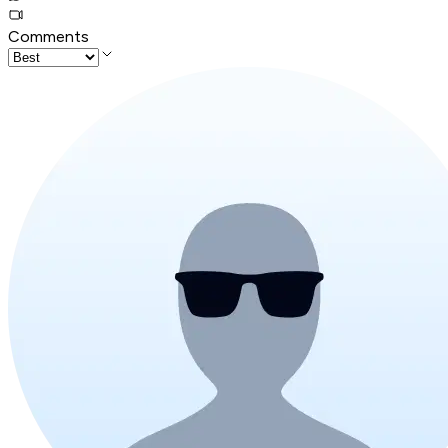
Comments