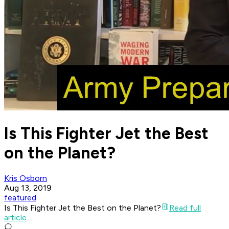
Is This Fighter Jet the Best
on the Planet?
Kris Osborn
Aug 13, 2019
featured
Is This Fighter Jet the Best on the Planet?
Read full
article