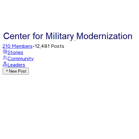
210
Members
•
12,481
Posts
Stories
Community
Leaders
New Post