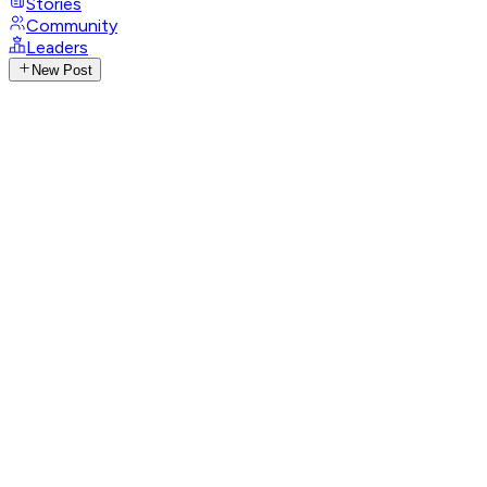
Stories
Community
Leaders
New Post