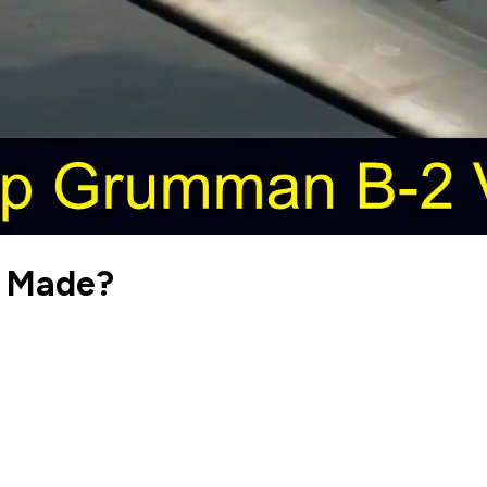
r Made?