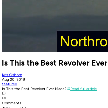
Is This the Best Revolver Eve
Kris Osborn
Aug 20, 2019
featured
Is This the Best Revolver Ever Made?
Read full article
Comments