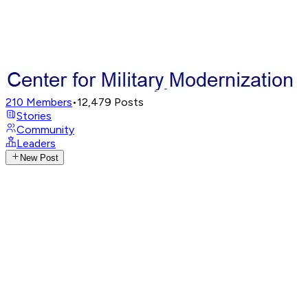
210
Members
•
12,479
Posts
Stories
Community
Leaders
New Post