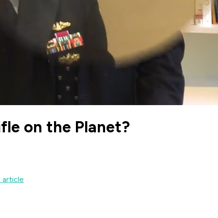
fle on the Planet?
 article