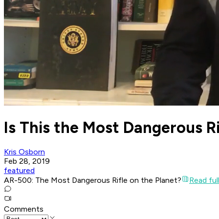
Is This the Most Dangerous Ri
Kris Osborn
Feb 28, 2019
featured
AR-500: The Most Dangerous Rifle on the Planet?
Read full
Comments