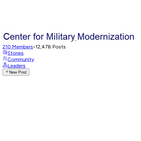
210
Members
•
12,478
Posts
Stories
Community
Leaders
New Post