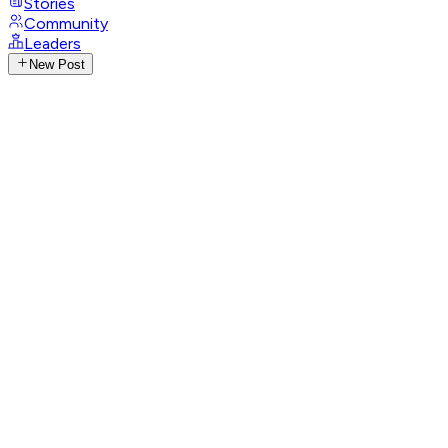
Stories
Community
Leaders
New Post