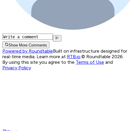
Show More Comments
Powered by Roundtable
Built on infrastructure designed for
real-time media. Learn more at
RTB.io
.
© Roundtable 2026.
By using this site you agree to the
Terms of Use
and
Privacy Policy