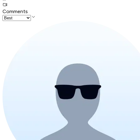
Comments