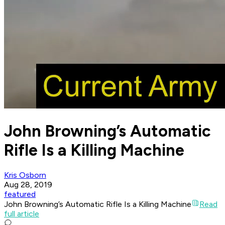
John Browning’s Automatic
Rifle Is a Killing Machine
Kris Osborn
Aug 28, 2019
featured
John Browning’s Automatic Rifle Is a Killing Machine
Read
full article