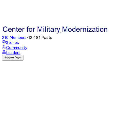
210
Members
•
12,481
Posts
Stories
Community
Leaders
New Post