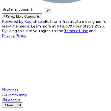
Show More Comments
Powered by Roundtable
Built on infrastructure designed for
real-time media. Learn more at
RTB.io
.
© Roundtable 2026.
By using this site you agree to the
Terms of Use
and
Privacy Policy
Stories
Community
Leaders
New Post