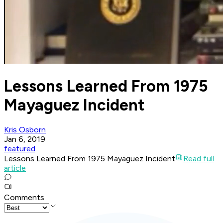
Lessons Learned From 1975
Mayaguez Incident
Kris Osborn
Jan 6, 2019
featured
Lessons Learned From 1975 Mayaguez Incident
Read full
article
Comments