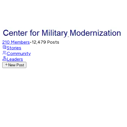
210
Members
•
12,479
Posts
Stories
Community
Leaders
New Post