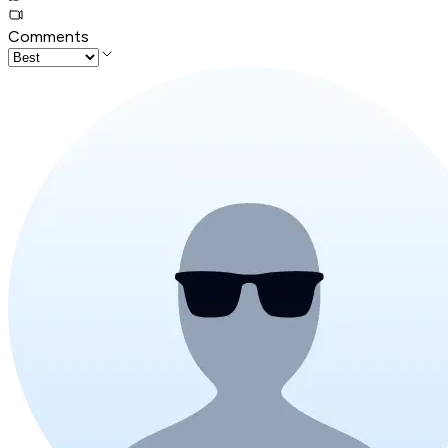
Comments