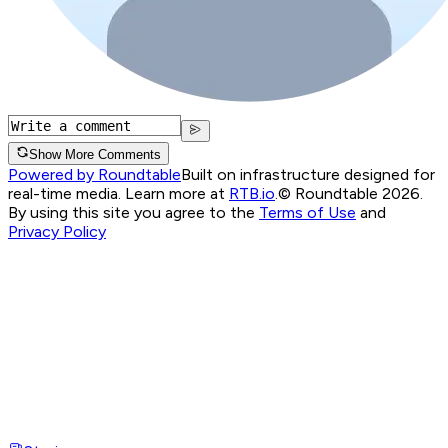
Show More Comments
Powered by Roundtable
Built on infrastructure designed for
real-time media. Learn more at
RTB.io
.
© Roundtable 2026.
By using this site you agree to the
Terms of Use
and
Privacy Policy