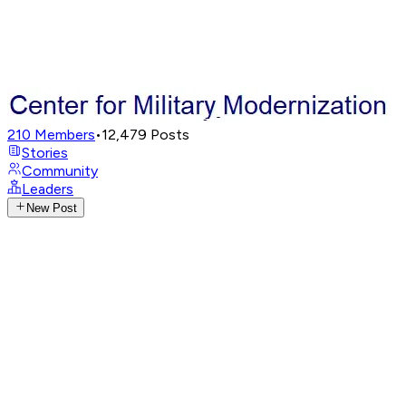
210
Members
•
12,479
Posts
Stories
Community
Leaders
New Post