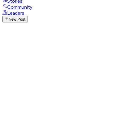
Stories
Community
Leaders
New Post