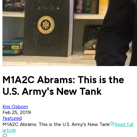
M1A2C Abrams: This is the
U.S. Army's New Tank
Kris Osborn
Feb 25, 2019
featured
M1A2C Abrams: This is the U.S. Army's New Tank
Read full
article