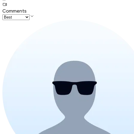
Comments