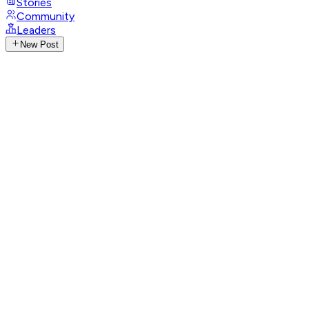
Stories
Community
Leaders
New Post