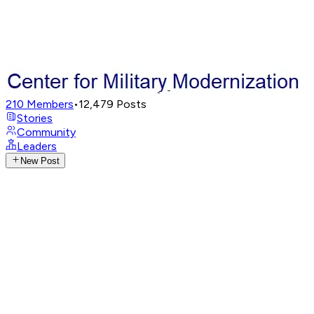
210
Members
•
12,479
Posts
Stories
Community
Leaders
New Post