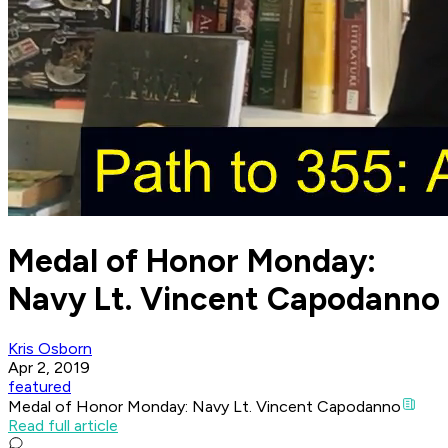
Medal of Honor Monday:
Navy Lt. Vincent Capodanno
Kris Osborn
Apr 2, 2019
featured
Medal of Honor Monday: Navy Lt. Vincent Capodanno
Read full article