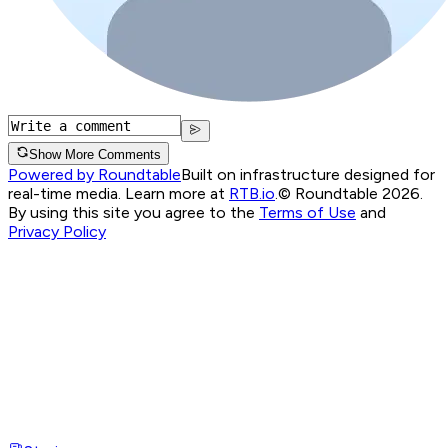
Show More Comments
Powered by Roundtable
Built on infrastructure designed for
real-time media. Learn more at
RTB.io
.
© Roundtable 2026.
By using this site you agree to the
Terms of Use
and
Privacy Policy