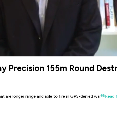
y Precision 155m Round Dest
t are longer range and able to fire in GPS-denied war
Read fu