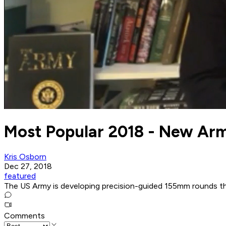
Most Popular 2018 - New Arm
Kris Osborn
Dec 27, 2018
featured
The US Army is developing precision-guided 155mm rounds tha
Comments