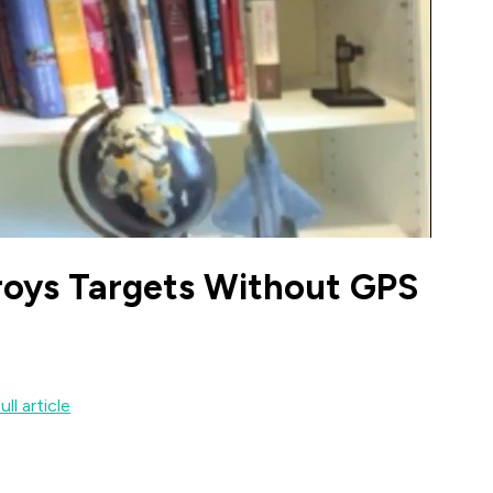
roys Targets Without GPS
ll article