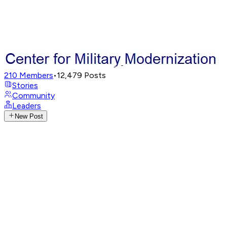
210
Members
•
12,479
Posts
Stories
Community
Leaders
New Post