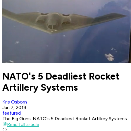
NATO's 5 Deadliest Rocket
Artillery Systems
Kris Osborn
Jan 7, 2019
featured
The Big Guns: NATO's 5 Deadliest Rocket Artillery Systems
Read full article