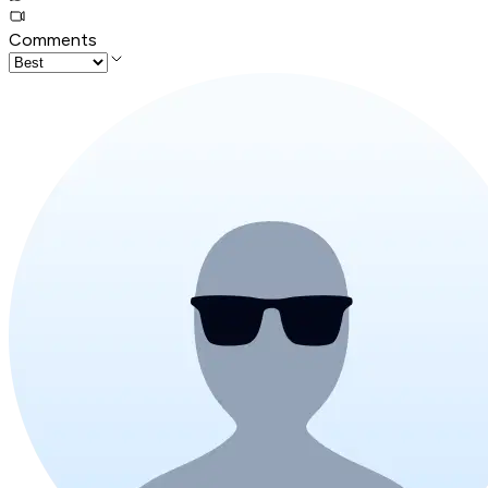
Comments