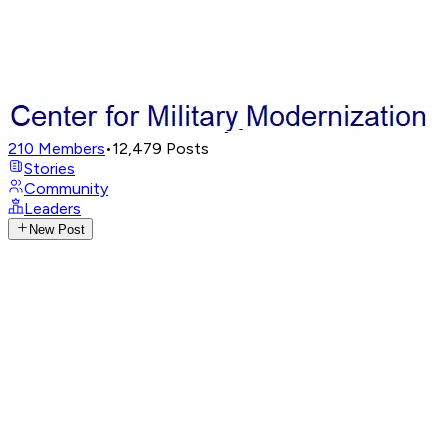
210
Members
•
12,479
Posts
Stories
Community
Leaders
New Post