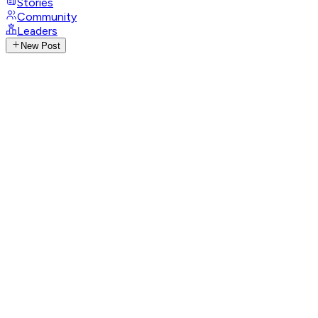
Stories
Community
Leaders
New Post