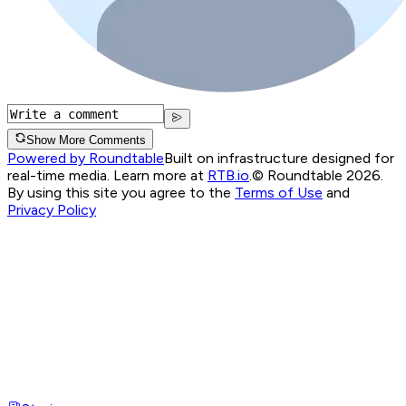
Show More Comments
Powered by Roundtable
Built on infrastructure designed for
real-time media. Learn more at
RTB.io
.
© Roundtable 2026.
By using this site you agree to the
Terms of Use
and
Privacy Policy