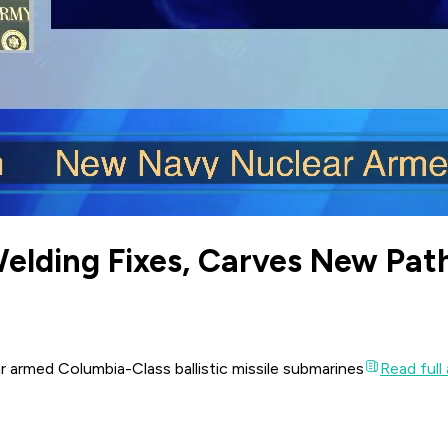
elding Fixes, Carves New Pat
r armed Columbia-Class ballistic missile submarines
Read full 