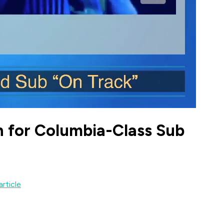
h for Columbia-Class Sub
article