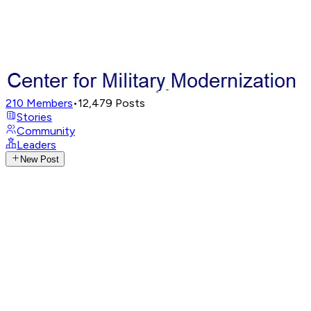
210
Members
•
12,479
Posts
Stories
Community
Leaders
New Post