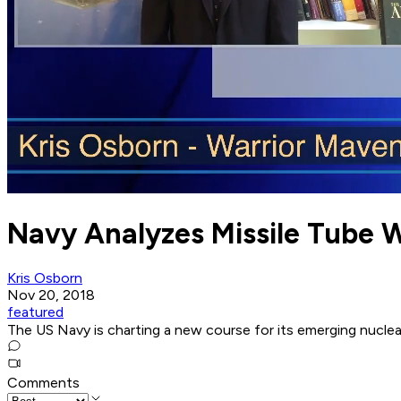
Navy Analyzes Missile Tube W
Kris Osborn
Nov 20, 2018
featured
The US Navy is charting a new course for its emerging nuclea
Comments