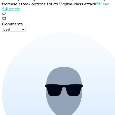
increase attack options for its Virginia-class attack
Read
full article
Comments