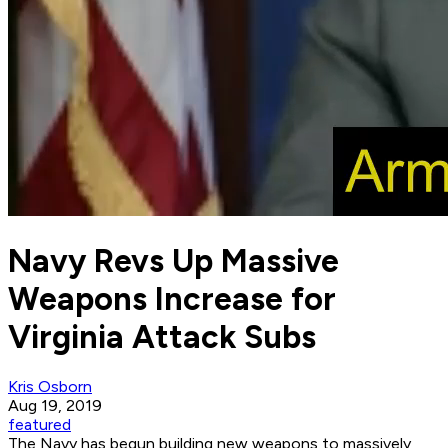
Navy Revs Up Massive
Weapons Increase for
Virginia Attack Subs
Kris Osborn
Aug 19, 2019
featured
The Navy has begun building new weapons to massively