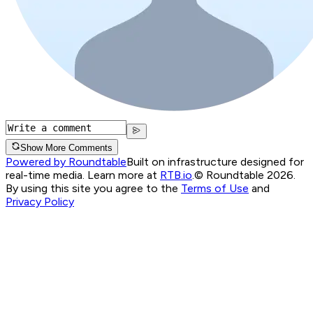
Show More Comments
Powered by Roundtable
Built on infrastructure designed for
real-time media. Learn more at
RTB.io
.
© Roundtable 2026.
By using this site you agree to the
Terms of Use
and
Privacy Policy