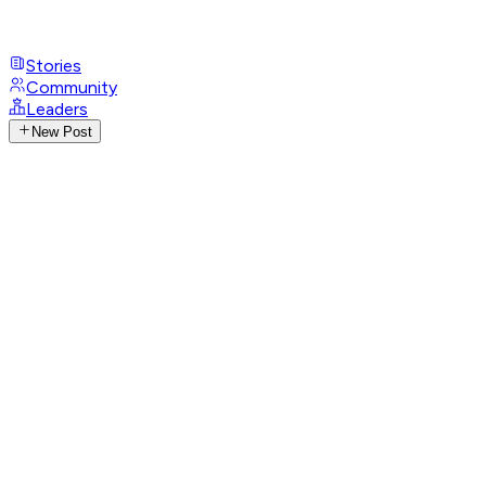
Stories
Community
Leaders
New Post