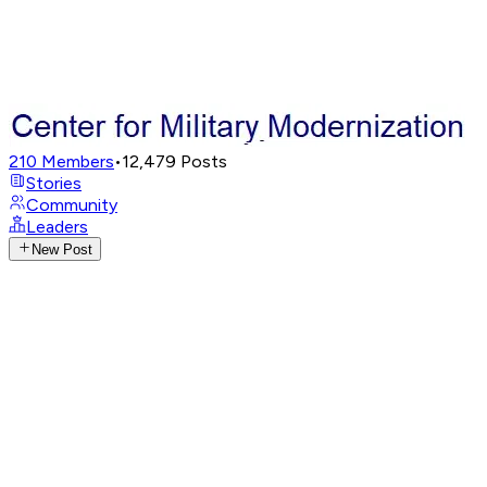
210
Members
•
12,479
Posts
Stories
Community
Leaders
New Post