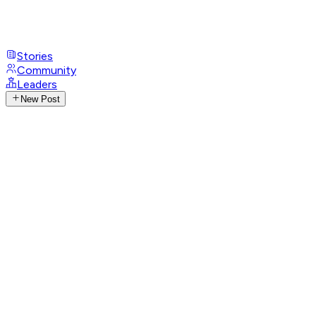
Stories
Community
Leaders
New Post