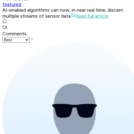
featured
AI-enabled algorithms can now, in near real time, discern
multiple streams of sensor data
Read full article
Comments