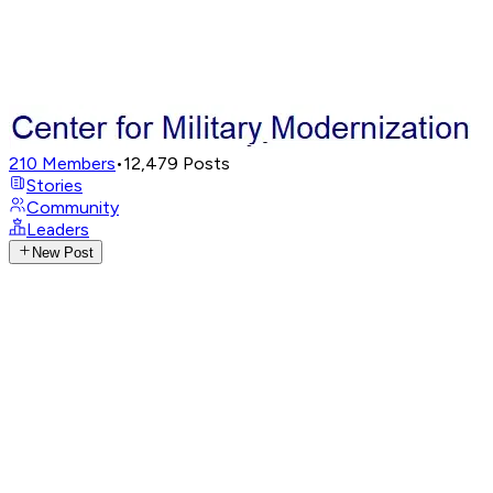
210
Members
•
12,479
Posts
Stories
Community
Leaders
New Post