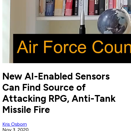
New AI-Enabled Sensors
Can Find Source of
Attacking RPG, Anti-Tank
Missile Fire
Kris Osborn
Nov 3, 2020