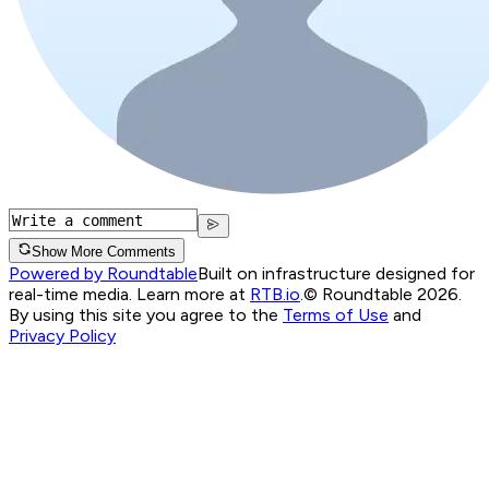
Show More Comments
Powered by Roundtable
Built on infrastructure designed for
real-time media. Learn more at
RTB.io
.
© Roundtable 2026.
By using this site you agree to the
Terms of Use
and
Privacy Policy