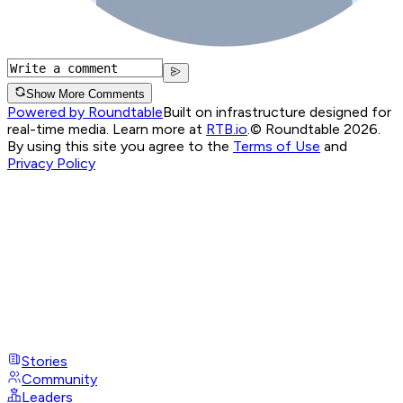
Show More Comments
Powered by Roundtable
Built on infrastructure designed for
real-time media. Learn more at
RTB.io
.
© Roundtable 2026.
By using this site you agree to the
Terms of Use
and
Privacy Policy
Stories
Community
Leaders