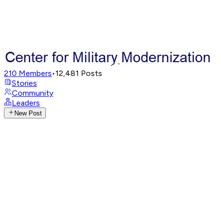
210
Members
•
12,481
Posts
Stories
Community
Leaders
New Post