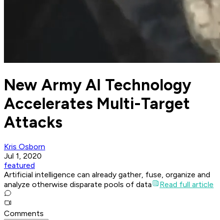
New Army AI Technology
Accelerates Multi-Target
Attacks
Kris Osborn
Jul 1, 2020
featured
Artificial intelligence can already gather, fuse, organize and
analyze otherwise disparate pools of data
Read full article
Comments