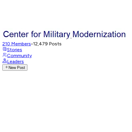
210
Members
•
12,479
Posts
Stories
Community
Leaders
New Post