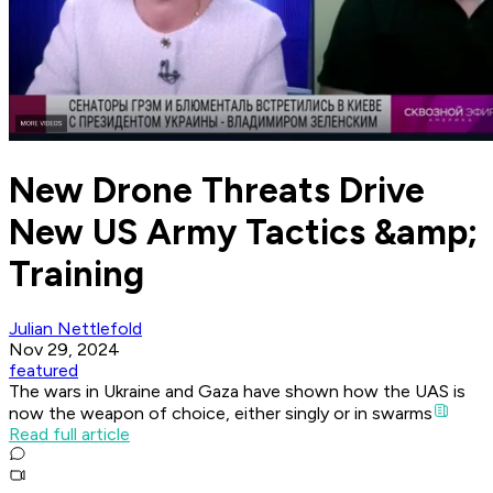
New Drone Threats Drive
New US Army Tactics &amp;
Training
Julian Nettlefold
Nov 29, 2024
featured
The wars in Ukraine and Gaza have shown how the UAS is
now the weapon of choice, either singly or in swarms
Read full article