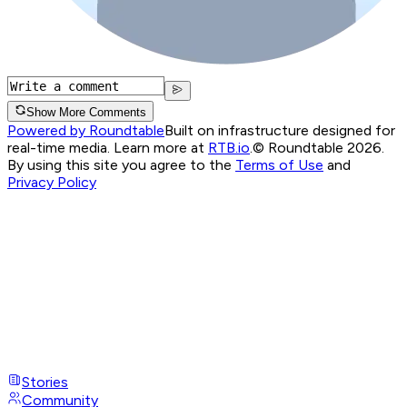
Show More Comments
Powered by Roundtable
Built on infrastructure designed for
real-time media. Learn more at
RTB.io
.
© Roundtable 2026.
By using this site you agree to the
Terms of Use
and
Privacy Policy
Stories
Community