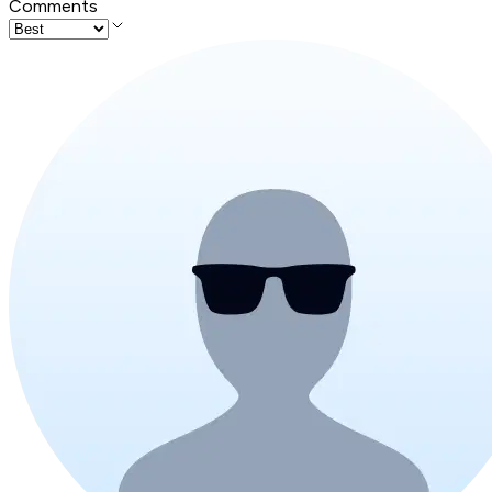
Comments