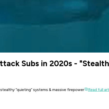
ttack Subs in 2020s - "Stealth
 stealthy “quieting” systems & massive firepower
Read full art