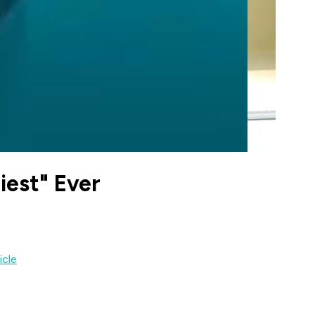
iest" Ever
icle