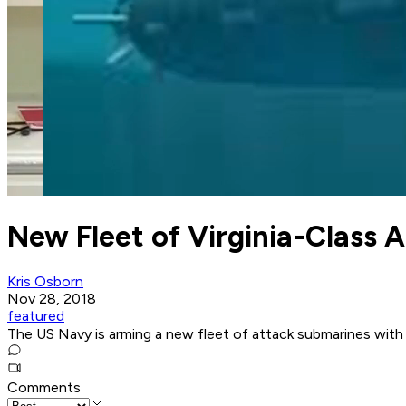
New Fleet of Virginia-Class A
Kris Osborn
Nov 28, 2018
featured
The US Navy is arming a new fleet of attack submarines with
Comments