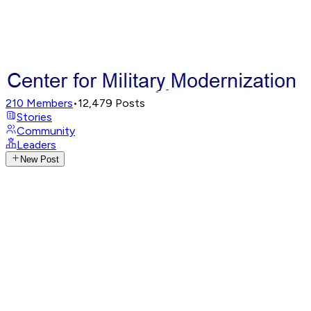
210
Members
•
12,479
Posts
Stories
Community
Leaders
New Post