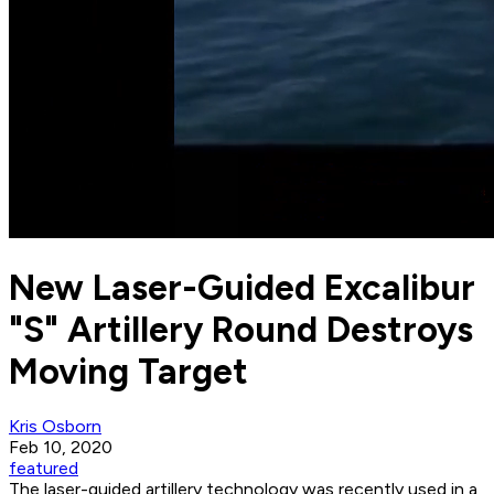
New Laser-Guided Excalibur
"S" Artillery Round Destroys
Moving Target
Kris Osborn
Feb 10, 2020
featured
The laser-guided artillery technology was recently used in a