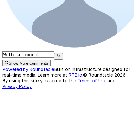
Show More Comments
Powered by Roundtable
Built on infrastructure designed for
real-time media. Learn more at
RTB.io
.
© Roundtable 2026.
By using this site you agree to the
Terms of Use
and
Privacy Policy