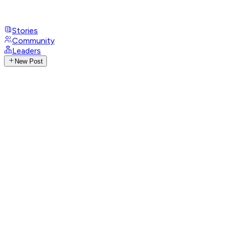
Stories
Community
Leaders
New Post