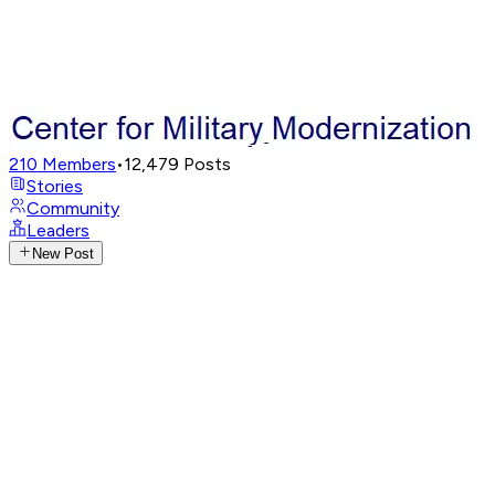
210
Members
•
12,479
Posts
Stories
Community
Leaders
New Post