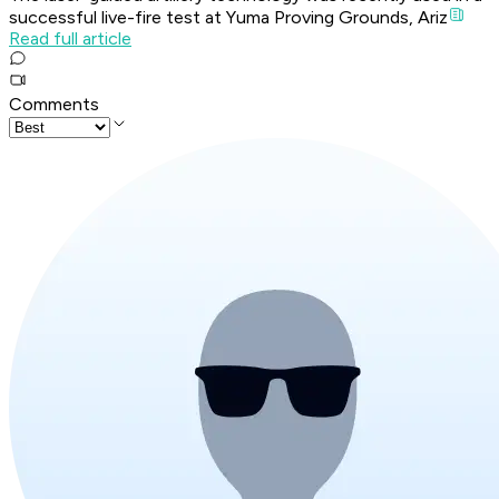
successful live-fire test at Yuma Proving Grounds, Ariz
Read full article
Comments