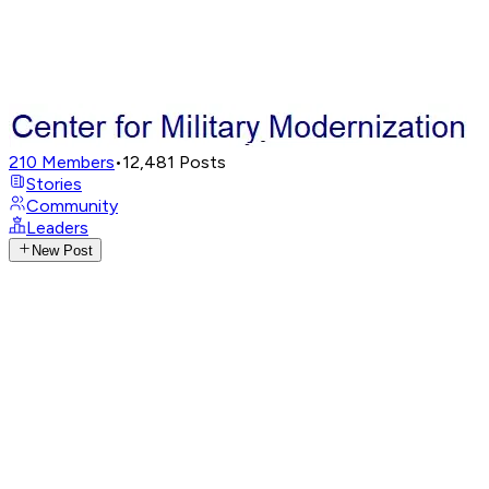
210
Members
•
12,481
Posts
Stories
Community
Leaders
New Post