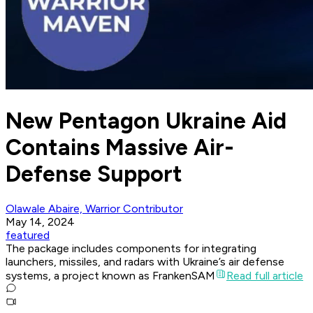
New Pentagon Ukraine Aid
Contains Massive Air-
Defense Support
Olawale Abaire, Warrior Contributor
May 14, 2024
featured
The package includes components for integrating
launchers, missiles, and radars with Ukraine’s air defense
systems, a project known as FrankenSAM
Read full article