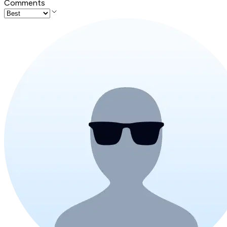
Comments