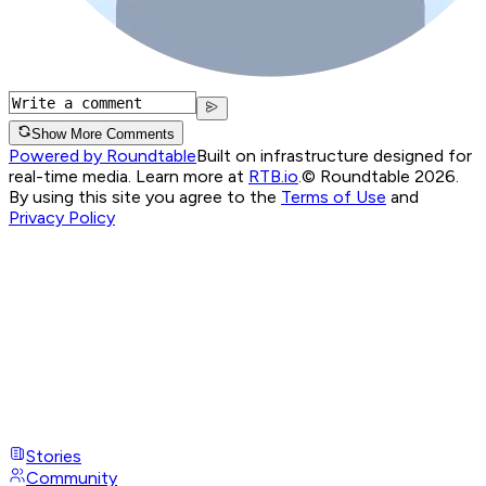
Show More Comments
Powered by Roundtable
Built on infrastructure designed for
real-time media. Learn more at
RTB.io
.
© Roundtable 2026.
By using this site you agree to the
Terms of Use
and
Privacy Policy
Stories
Community