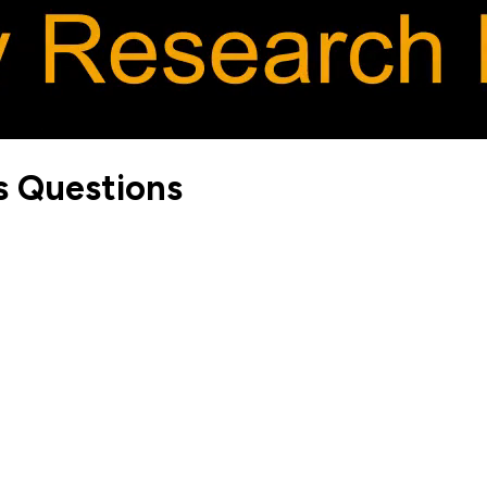
s Questions