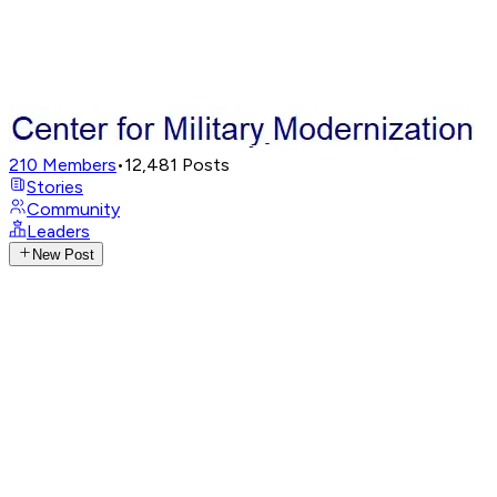
210
Members
•
12,481
Posts
Stories
Community
Leaders
New Post