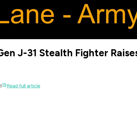
en J-31 Stealth Fighter Raise
I
Read full article