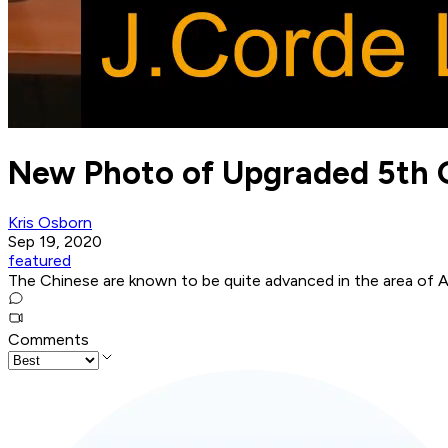
New Photo of Upgraded 5th G
Kris Osborn
Sep 19, 2020
featured
The Chinese are known to be quite advanced in the area of A
Comments