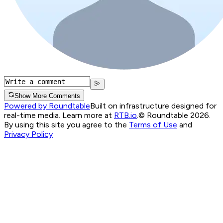
Show More Comments
Powered by Roundtable
Built on infrastructure designed for
real-time media. Learn more at
RTB.io
.
© Roundtable 2026.
By using this site you agree to the
Terms of Use
and
Privacy Policy