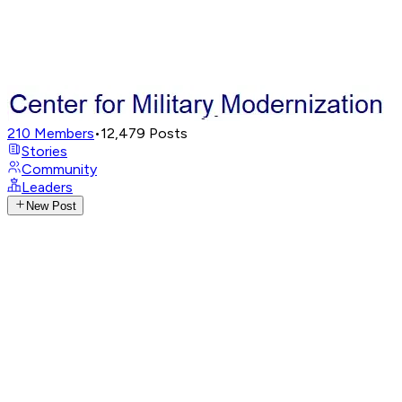
210
Members
•
12,479
Posts
Stories
Community
Leaders
New Post