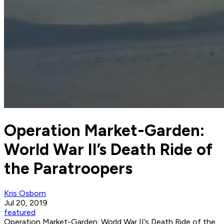
Operation Market-Garden:
World War II’s Death Ride of
the Paratroopers
Kris Osborn
Jul 20, 2019
featured
Operation Market-Garden: World War II’s Death Ride of the