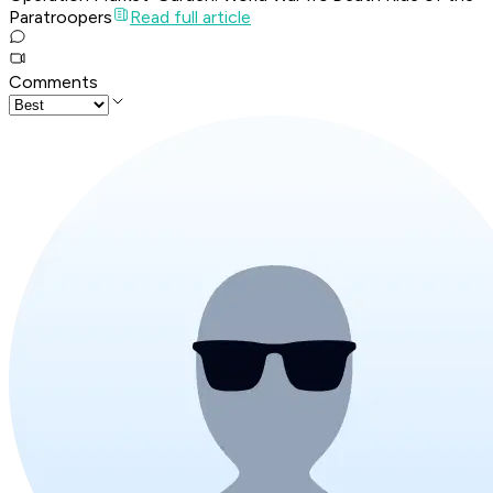
Paratroopers
Read full article
Comments