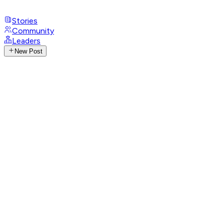
Stories
Community
Leaders
New Post