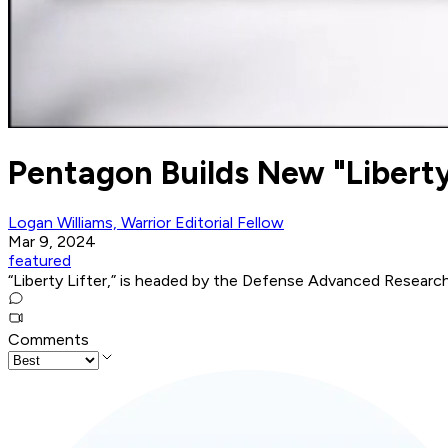
Pentagon Builds New "Liberty 
Logan Williams, Warrior Editorial Fellow
Mar 9, 2024
featured
“Liberty Lifter,” is headed by the Defense Advanced Resear
Comments