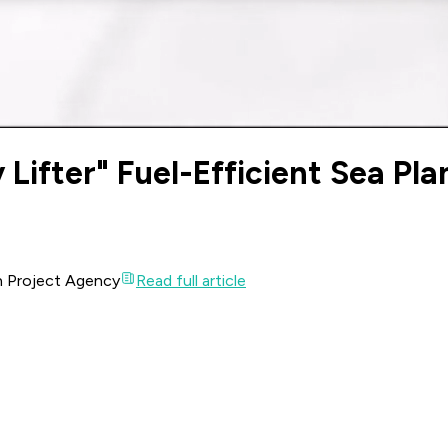
Lifter" Fuel-Efficient Sea Pla
ch Project Agency
Read full article