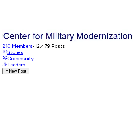
210
Members
•
12,479
Posts
Stories
Community
Leaders
New Post