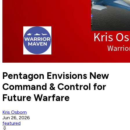
Pentagon Envisions New
Command & Control for
Future Warfare
Kris Osborn
Jun 26, 2026
featured