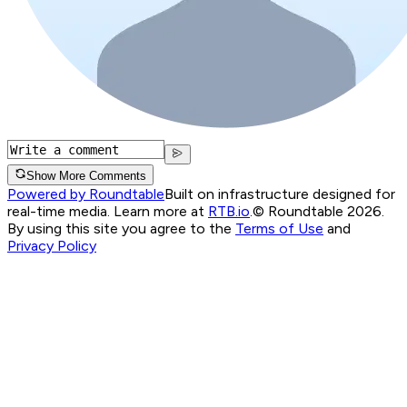
Show More Comments
Powered by Roundtable
Built on infrastructure designed for
real-time media. Learn more at
RTB.io
.
© Roundtable 2026.
By using this site you agree to the
Terms of Use
and
Privacy Policy