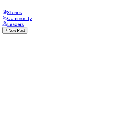
Stories
Community
Leaders
New Post