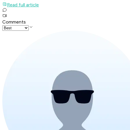
Read full article
Comments