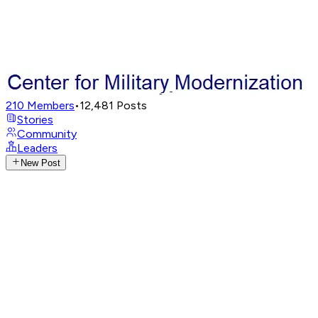
210
Members
•
12,481
Posts
Stories
Community
Leaders
New Post