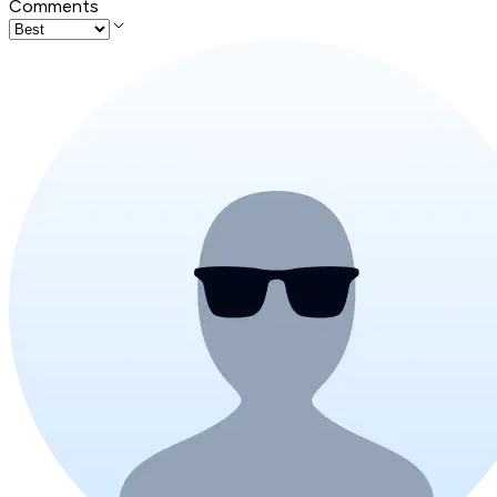
Comments