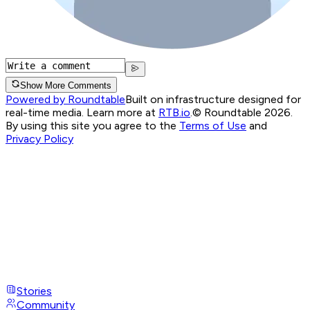
Show More Comments
Powered by Roundtable
Built on infrastructure designed for
real-time media. Learn more at
RTB.io
.
© Roundtable 2026.
By using this site you agree to the
Terms of Use
and
Privacy Policy
Stories
Community