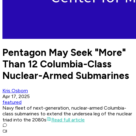
Pentagon May Seek "More"
Than 12 Columbia-Class
Nuclear-Armed Submarines
Kris Osborn
Apr 17, 2025
featured
Navy fleet of next-generation, nuclear-armed Columbia-
class submarines to extend the undersea leg of the nuclear
triad into the 2080s
Read full article