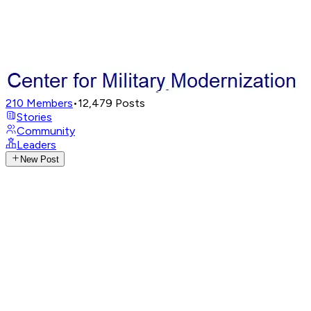
210
Members
•
12,479
Posts
Stories
Community
Leaders
New Post