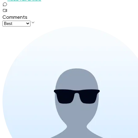
Comments