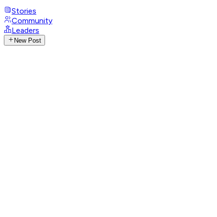
Stories
Community
Leaders
New Post