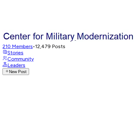
210
Members
•
12,479
Posts
Stories
Community
Leaders
New Post