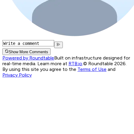
Show More Comments
Powered by Roundtable
Built on infrastructure designed for
real-time media. Learn more at
RTB.io
.
© Roundtable 2026.
By using this site you agree to the
Terms of Use
and
Privacy Policy