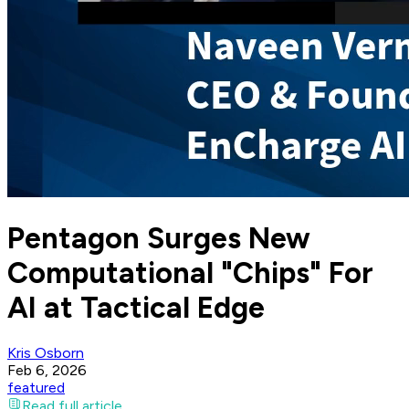
Pentagon Surges New
Computational "Chips" For
AI at Tactical Edge
Kris Osborn
Feb 6, 2026
featured
Read full article