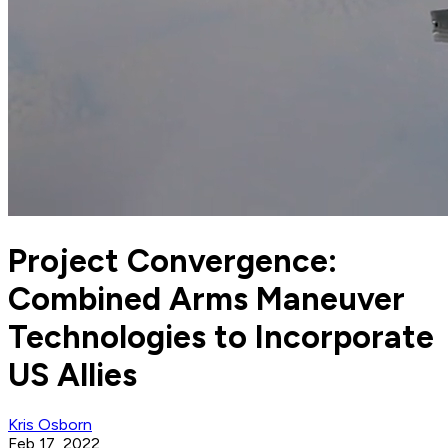
Project Convergence:
Combined Arms Maneuver
Technologies to Incorporate
US Allies
Kris Osborn
Feb 17, 2022