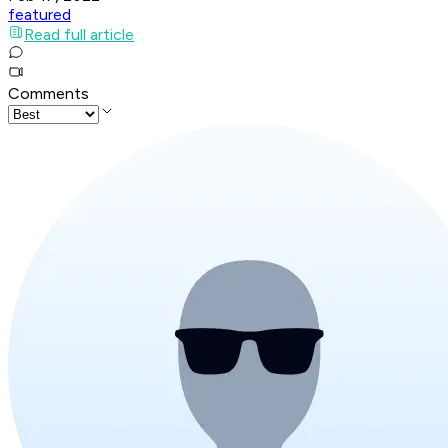
featured
Read full article
Comments