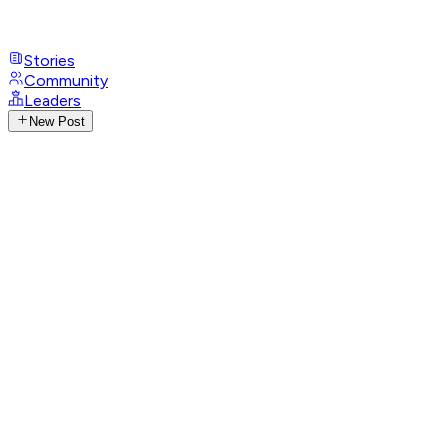
Stories
Community
Leaders
New Post