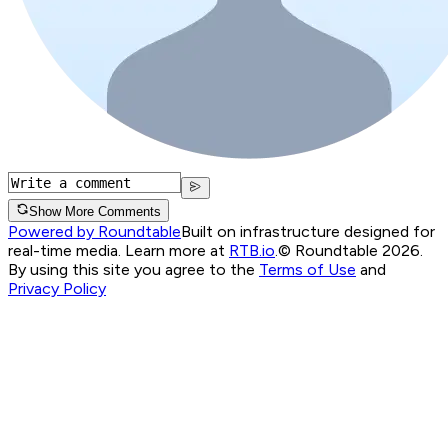
Show More Comments
Powered by Roundtable
Built on infrastructure designed for
real-time media. Learn more at
RTB.io
.
© Roundtable 2026.
By using this site you agree to the
Terms of Use
and
Privacy Policy