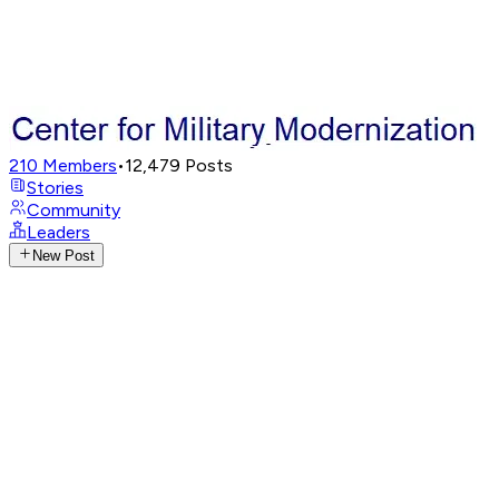
210
Members
•
12,479
Posts
Stories
Community
Leaders
New Post