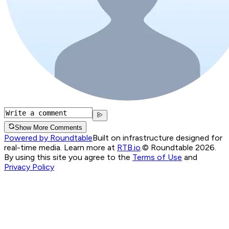
Show More Comments
Powered by Roundtable
Built on infrastructure designed for
real-time media. Learn more at
RTB.io
.
© Roundtable 2026.
By using this site you agree to the
Terms of Use
and
Privacy Policy