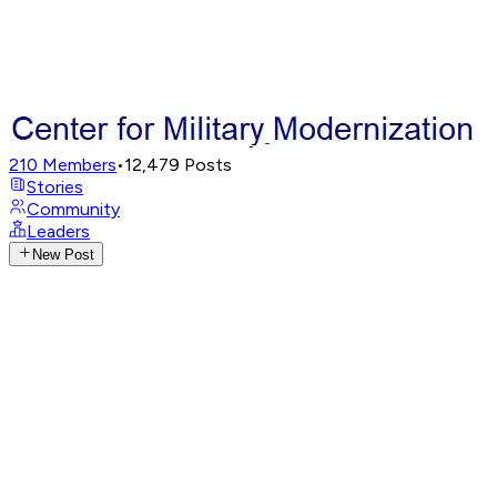
210
Members
•
12,479
Posts
Stories
Community
Leaders
New Post