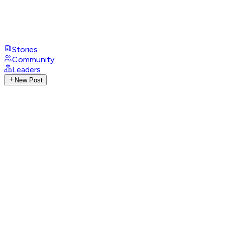
Stories
Community
Leaders
New Post