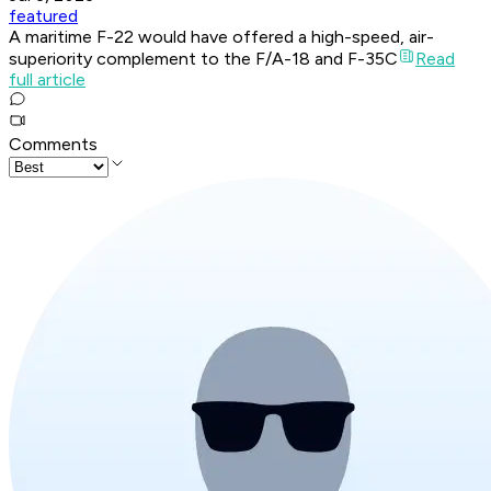
featured
A maritime F-22 would have offered a high-speed, air-
superiority complement to the F/A-18 and F-35C
Read
full article
Comments