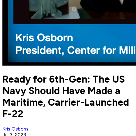
Ready for 6th-Gen: The US
Navy Should Have Made a
Maritime, Carrier-Launched
F-22
Kris Osborn
Jul 3, 2023