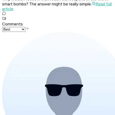
smart bombs? The answer might be really simple.
Read full
article
Comments