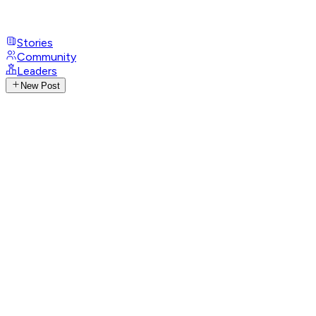
Stories
Community
Leaders
New Post