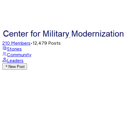
210
Members
•
12,479
Posts
Stories
Community
Leaders
New Post