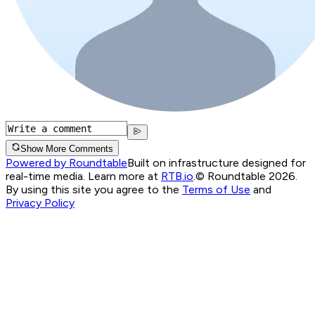
Show More Comments
Powered by Roundtable
Built on infrastructure designed for
real-time media. Learn more at
RTB.io
.
© Roundtable 2026.
By using this site you agree to the
Terms of Use
and
Privacy Policy