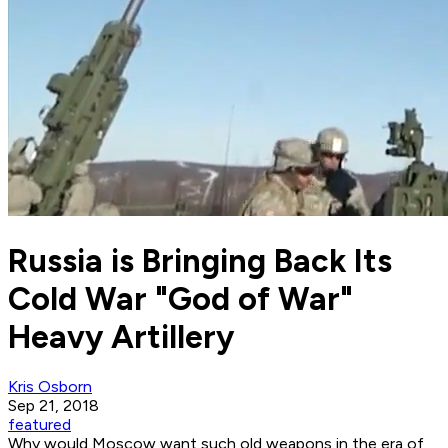
Russia is Bringing Back Its
Cold War "God of War"
Heavy Artillery
Kris Osborn
Sep 21, 2018
featured
Why would Moscow want such old weapons in the era of