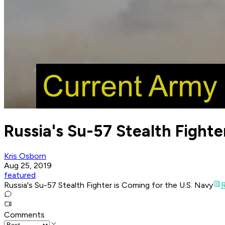
Russia's Su-57 Stealth Fighte
Kris Osborn
Aug 25, 2019
featured
Russia's Su-57 Stealth Fighter is Coming for the U.S. Navy
R
Comments