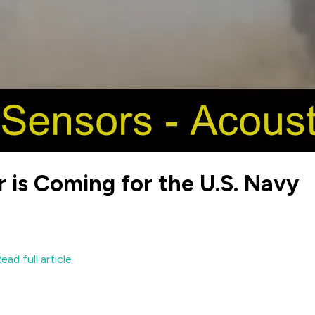
r is Coming for the U.S. Navy
ead full article