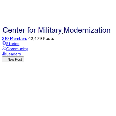
210
Members
•
12,479
Posts
Stories
Community
Leaders
New Post